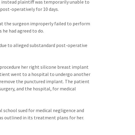
t instead plaintiff was temporarily unable to
post-operatively for 10 days.
hat the surgeon improperly failed to perform
s he had agreed to do.
 due to alleged substandard post-operative
procedure her right silicone breast implant
tient went to a hospital to undergo another
 remove the punctured implant. The patient
urgery, and the hospital, for medical
al school sued for medical negligence and
s outlined in its treatment plans for her.