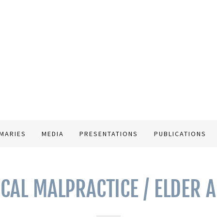
MARIES
MEDIA
PRESENTATIONS
PUBLICATIONS
CAL MALPRACTICE / ELDER 