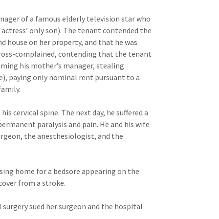
nager of a famous elderly television star who
e actress’ only son). The tenant contended the
ond house on her property, and that he was
cross-complained, contending that the tenant
coming his mother’s manager, stealing
me), paying only nominal rent pursuant to a
family.
his cervical spine. The next day, he suffered a
 permanent paralysis and pain. He and his wife
urgeon, the anesthesiologist, and the
ursing home for a bedsore appearing on the
ecover from a stroke.
 surgery sued her surgeon and the hospital