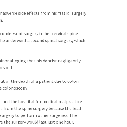
 adverse side effects from his “lasik” surgery
n.
underwent surgery to her cervical spine.
she underwent a second spinal surgery, which
inor alleging that his dentist negligently
rs old.
ut of the death of a patient due to colon
a colonoscopy.
t, and the hospital for medical malpractice
ts from the spine surgery because the lead
 surgery to perform other surgeries. The
e the surgery would last just one hour,