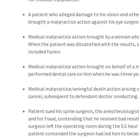
A patient who alleged damage to his vision and other
brought a malpractice action against his eye surgeo
Medical malpractice action brought by a woman who 
When the patient was dissatisfied with the results, 
included fusion.
Medical malpractice action brought on behalf of a m
performed dental care on him when he was three yea
Medical malpractice/wrongful death action arising o
cancer, subsequent to defendant doctor conducting 
Patient sued his spine surgeon, the anesthesiologis
and for fraud, contending that he received bad resul
surgeon left the operating room during the 5.5 hour
patient contended the surgeon had led him to believ