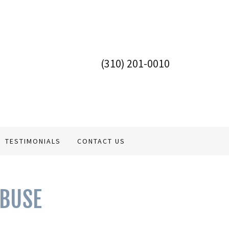
(310) 201-0010
TESTIMONIALS
CONTACT US
ABUSE