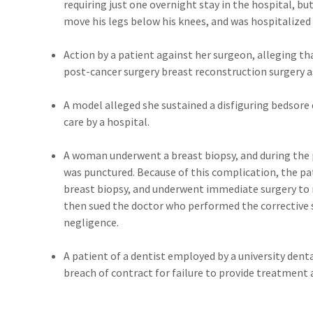
requiring just one overnight stay in the hospital, bu
move his legs below his knees, and was hospitalized 
Action by a patient against her surgeon, alleging t
post-cancer surgery breast reconstruction surgery a
A model alleged she sustained a disfiguring bedsore
care by a hospital.
A woman underwent a breast biopsy, and during the 
was punctured. Because of this complication, the pa
breast biopsy, and underwent immediate surgery to
then sued the doctor who performed the corrective s
negligence.
A patient of a dentist employed by a university dent
breach of contract for failure to provide treatment a