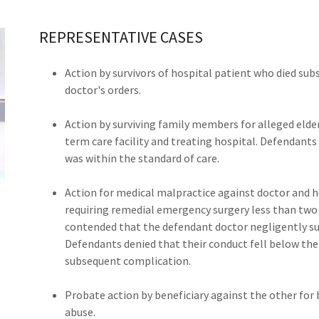
REPRESENTATIVE CASES
Action by survivors of hospital patient who died su
doctor's orders.
Action by surviving family members for alleged elde
term care facility and treating hospital. Defendants
was within the standard of care.
Action for medical malpractice against doctor and 
requiring remedial emergency surgery less than two w
contended that the defendant doctor negligently sut
Defendants denied that their conduct fell below the 
subsequent complication.
Probate action by beneficiary against the other for b
abuse.