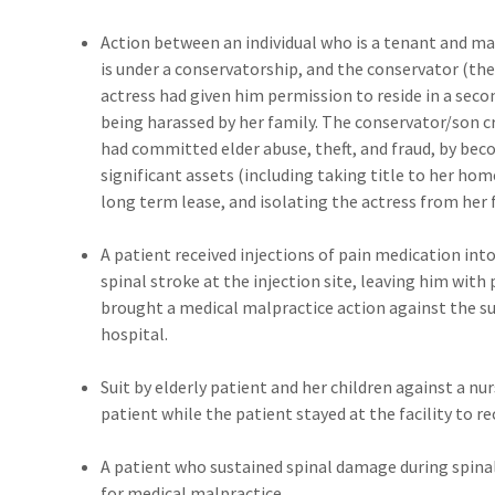
Action between an individual who is a tenant and ma
is under a conservatorship, and the conservator (th
actress had given him permission to reside in a sec
being harassed by her family. The conservator/son 
had committed elder abuse, theft, and fraud, by be
significant assets (including taking title to her ho
long term lease, and isolating the actress from her 
A patient received injections of pain medication into 
spinal stroke at the injection site, leaving him with
brought a medical malpractice action against the s
hospital.
Suit by elderly patient and her children against a n
patient while the patient stayed at the facility to r
A patient who sustained spinal damage during spinal
for medical malpractice.