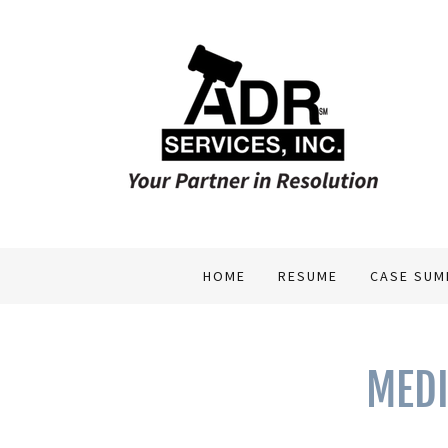
HOME
RESUME
CASE SUM
MEDI