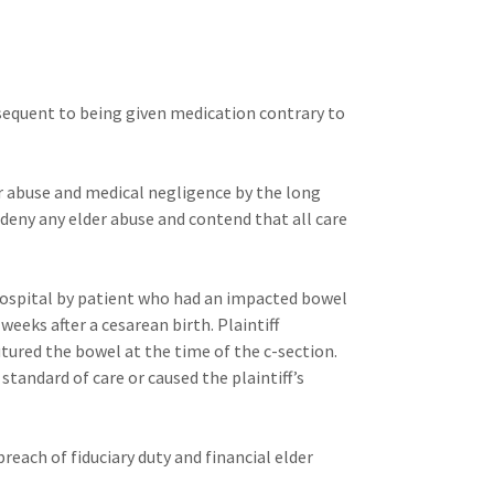
bsequent to being given medication contrary to
r abuse and medical negligence by the long
 deny any elder abuse and contend that all care
hospital by patient who had an impacted bowel
eeks after a cesarean birth. Plaintiff
ured the bowel at the time of the c-section.
standard of care or caused the plaintiff’s
reach of fiduciary duty and financial elder