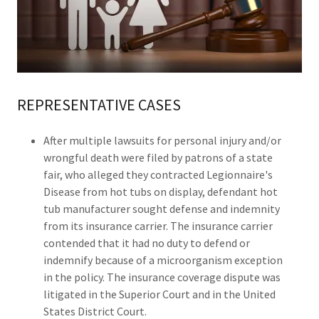
REPRESENTATIVE CASES
After multiple lawsuits for personal injury and/or
wrongful death were filed by patrons of a state
fair, who alleged they contracted Legionnaire's
Disease from hot tubs on display, defendant hot
tub manufacturer sought defense and indemnity
from its insurance carrier. The insurance carrier
contended that it had no duty to defend or
indemnify because of a microorganism exception
in the policy. The insurance coverage dispute was
litigated in the Superior Court and in the United
States District Court.