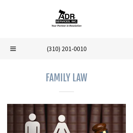
(310) 201-0010
FAMILY LAW