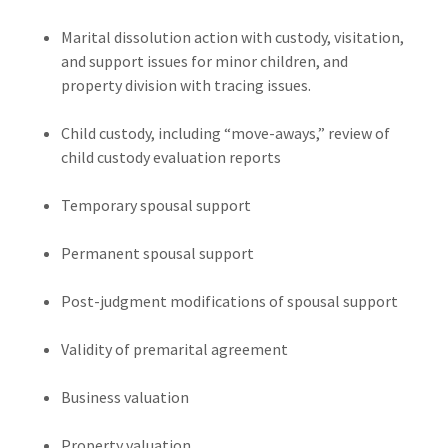
Marital dissolution action with custody, visitation,
and support issues for minor children, and
property division with tracing issues.
Child custody, including “move-aways,” review of
child custody evaluation reports
Temporary spousal support
Permanent spousal support
Post-judgment modifications of spousal support
Validity of premarital agreement
Business valuation
Property valuation